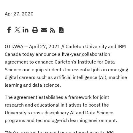
Apr 27, 2020
OTTAWA — April 27, 2021 // Carleton University and IBM
Canada today announce a five-year collaboration
agreement to enhance Carleton’s Institute for Data
Science and equip students for essential jobs in emerging
digital careers such as artificial intelligence (AI), machine
learning and data science.
The agreement establishes a framework for joint
research and educational initiatives to boost the
University's cross-disciplinary AI and Data Science
programs and technology-rich learning environment.
“We're excited to expand our partnership with IBM