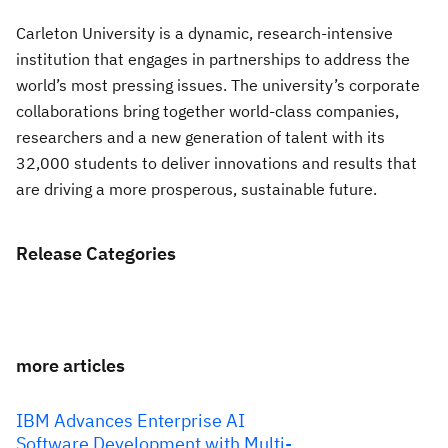
Carleton University is a dynamic, research-intensive
institution that engages in partnerships to address the
world’s most pressing issues. The university’s corporate
collaborations bring together world-class companies,
researchers and a new generation of talent with its
32,000 students to deliver innovations and results that
are driving a more prosperous, sustainable future.
Release Categories
more articles
IBM Advances Enterprise AI
Software Development with Multi-