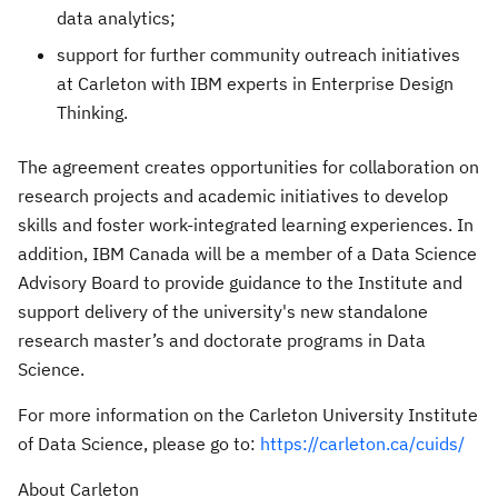
data analytics;
support for further community outreach initiatives
at Carleton with IBM experts in Enterprise Design
Thinking.
The agreement creates opportunities for collaboration on
research projects and academic initiatives to develop
skills and foster work-integrated learning experiences. In
addition, IBM Canada will be a member of a Data Science
Advisory Board to provide guidance to the Institute and
support delivery of the university's new standalone
research master’s and doctorate programs in Data
Science.
For more information on the Carleton University Institute
of Data Science, please go to:
https://carleton.ca/cuids/
About Carleton