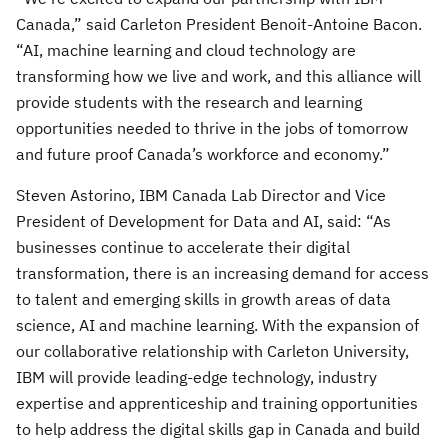
Canada,” said Carleton President Benoit-Antoine Bacon.
“AI, machine learning and cloud technology are
transforming how we live and work, and this alliance will
provide students with the research and learning
opportunities needed to thrive in the jobs of tomorrow
and future proof Canada’s workforce and economy.”
Steven Astorino, IBM Canada Lab Director and Vice
President of Development for Data and AI, said: “As
businesses continue to accelerate their digital
transformation, there is an increasing demand for access
to talent and emerging skills in growth areas of data
science, AI and machine learning. With the expansion of
our collaborative relationship with Carleton University,
IBM will provide leading-edge technology, industry
expertise and apprenticeship and training opportunities
to help address the digital skills gap in Canada and build