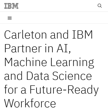
Carleton and IBM
Partner in AI,
Machine Learning
and Data Science
for a Future-Ready
Workforce