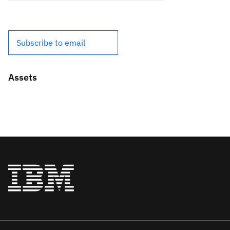
Subscribe to email
Assets