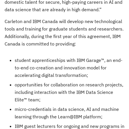
domestic talent for secure, high-paying careers in AI and
data science that are already in high demand.”
Carleton and IBM Canada will develop new technological
tools and training for graduate students and researchers.
Additionally, during the first year of this agreement, IBM
Canada is committed to providing:
student apprenticeships with IBM Garage™, an end-
to-end co-creation and innovation model for
accelerating digital transformation;
opportunities for collaboration on research projects,
including interaction with the IBM Data Science
Elite™ team;
micro-credentials in data science, AI and machine
learning through the Learn@IBM platform;
IBM guest lecturers for ongoing and new programs in