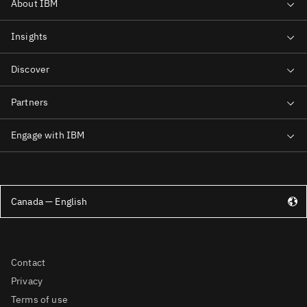
Canada — English
Contact
Privacy
Terms of use