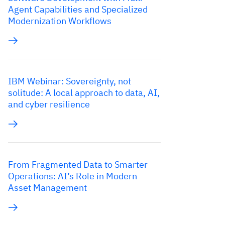
Agent Capabilities and Specialized
Modernization Workflows
IBM Webinar: Sovereignty, not
solitude: A local approach to data, AI,
and cyber resilience
From Fragmented Data to Smarter
Operations: AI’s Role in Modern
Asset Management