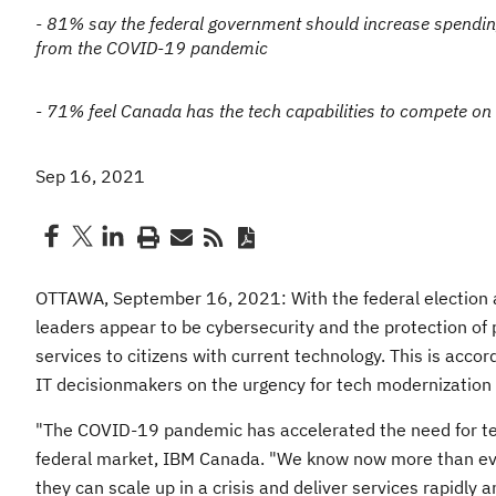
- 81% say the federal government should increase spendin
from the COVID-19 pandemic
- 71% feel Canada has the tech capabilities to compete on 
Sep 16, 2021
OTTAWA, September 16, 2021: With the federal election a
leaders appear to be cybersecurity and the protection of p
services to citizens with current technology. This is acc
IT decisionmakers on the urgency for tech modernization
"The COVID-19 pandemic has accelerated the need for tec
federal market, IBM Canada. "We know now more than ever 
they can scale up in a crisis and deliver services rapidly