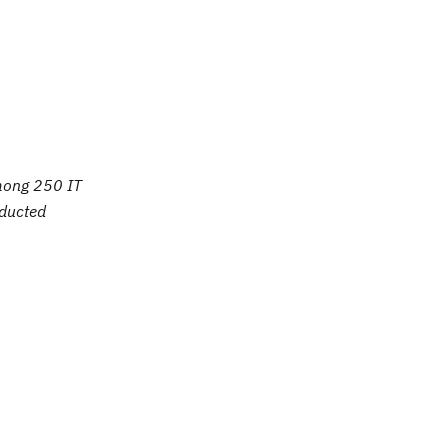
mong 250 IT
nducted