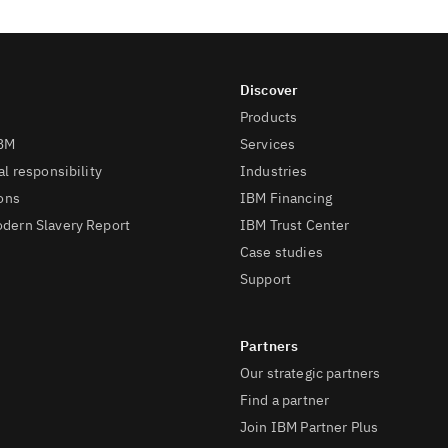
Products
IBM
Services
l responsibility
Industries
ions
IBM Financing
dern Slavery Report
IBM Trust Center
Case studies
Support
Our strategic partners
Find a partner
Join IBM Partner Plus