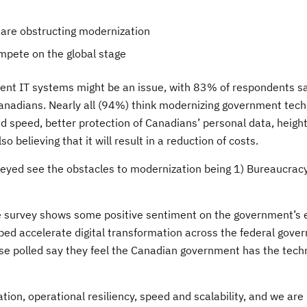
t are obstructing modernization
ompete on the global stage
ment IT systems might be an issue, with 83% of respondents s
 Canadians. Nearly all (94%) think modernizing government tec
nd speed, better protection of Canadians’ personal data, heig
o believing that it will result in a reduction of costs.
veyed see the obstacles to modernization being 1) Bureaucracy
 survey shows some positive sentiment on the government’s e
lped accelerate digital transformation across the federal gov
e polled say they feel the Canadian government has the techn
ion, operational resiliency, speed and scalability, and we are