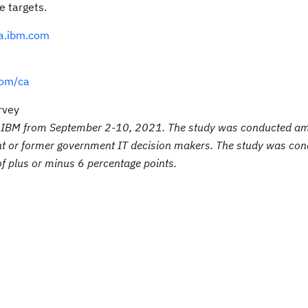
e targets.
a.ibm.com
om/ca
rvey
of IBM from September 2-10, 2021. The study was conducted a
nt or former government IT decision makers. The study was co
 of plus or minus 6 percentage points.