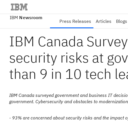
IBM
Newsroom
Press Releases
Articles
Blogs
IBM Canada Survey
security risks at g
than 9 in 10 tech l
IBM Canada surveyed government and business IT decisionm
government. Cybersecurity and obstacles to modernization
- 93% are concerned about security risks and the impact 