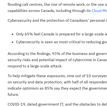
flooding call centres, the rise of remote work, or the use o
capabilities across Canada, including through its
Cloud Mo
Cybersecurity and the protection of Canadians’ personal 
Only 65% feel Canada is prepared for a large-scale 
Cybersecurity is seen as most critical to reducing g
According to the findings, 93% of the business and gove
security risks and potential impact of cybercrime in Canad
respond to a large-scale attack.
To help mitigate these exposures, nine out of 10 surveye
on security and data protection, with half of all responden
indicate optimism as 85% say they expect the government
future.
COVID-19, dated government IT, and the obstacles to deli