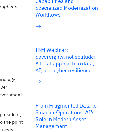
Capabilities and
ruptions
Specialized Modernization
Workflows
IBM Webinar:
Sovereignty, not solitude:
A local approach to data,
AI, and cyber resilience
hnology
iver
 government
From Fragmented Data to
Smarter Operations: AI’s
president,
Role in Modern Asset
o the point
Management
equests