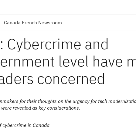
Canada French Newsroom
: Cybercrime and
overnment level have 
eaders concerned
akers for their thoughts on the urgency for tech modernizatio
 were revealed as key considerations.
of cybercrime in Canada