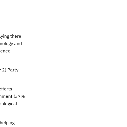
aying there
hnology and
htened
 2) Party
fforts
ernment (37%
ological
 helping