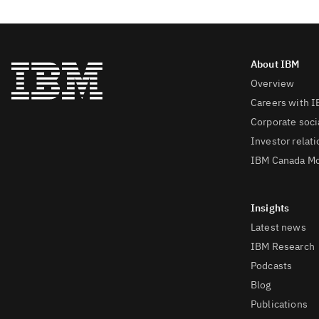
Overview
Careers with 
Corporate socia
Investor relat
IBM Canada Mo
Latest news
IBM Research
Podcasts
Blog
Publications