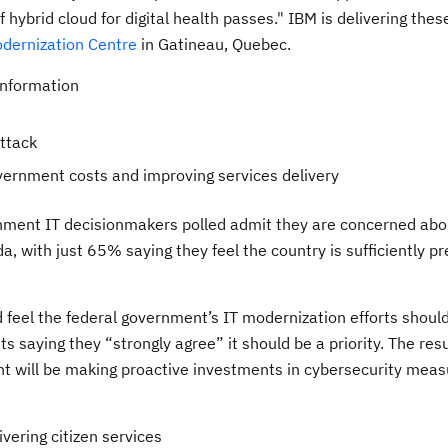
f hybrid cloud for digital health passes." IBM is delivering thes
dernization Centre
in Gatineau, Quebec.
information
attack
overnment costs and improving services delivery
rnment IT decisionmakers polled admit they are concerned abo
a, with just 65% saying they feel the country is sufficiently p
d feel the federal government’s IT modernization efforts shoul
ts saying they “strongly agree” it should be a priority. The resu
 will be making proactive investments in cybersecurity measu
vering citizen services