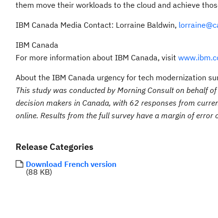
them move their workloads to the cloud and achieve thos
IBM Canada Media Contact: Lorraine Baldwin,
lorraine@c
IBM Canada
For more information about IBM Canada, visit
www.ibm.c
About the IBM Canada urgency for tech modernization su
This study was conducted by Morning Consult on behalf 
decision makers in Canada, with 62 responses from curre
online. Results from the full survey have a margin of error
Release Categories
Download French version
88 KB