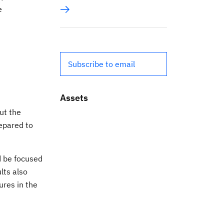
e
Subscribe to email
Assets
ut the
repared to
d be focused
lts also
res in the