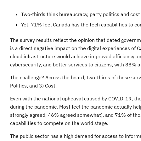
Two-thirds think bureaucracy, party politics and cos
Yet, 71% feel Canada has the tech capabilities to c
The survey results reflect the opinion that dated govern
is a direct negative impact on the digital experiences of
cloud infrastructure would achieve improved efficiency a
cybersecurity, and better services to citizens, with 88% als
The challenge? Across the board, two-thirds of those sur
Politics, and 3) Cost.
Even with the national upheaval caused by COVID-19, the
during the pandemic. Most feel the pandemic actually he
strongly agreed, 46% agreed somewhat), and 71% of thos
capabilities to compete on the world stage.
The public sector has a high demand for access to informat