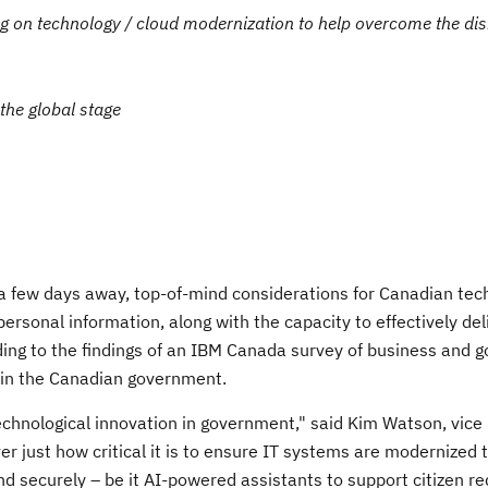
g on technology / cloud modernization to help overcome the dis
the global stage
 few days away, top-of-mind considerations for Canadian tec
ersonal information, along with the capacity to effectively del
ording to the findings of an IBM Canada survey of business and
 in the Canadian government.
hnological innovation in government," said Kim Watson, vice 
just how critical it is to ensure IT systems are modernized t
 and securely – be it AI-powered assistants to support citizen r