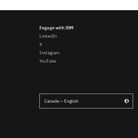
LinkedIn
X
Instagram
YouTube
Canada — English