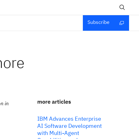
Subscribe
more
more articles
n in
IBM Advances Enterprise
AI Software Development
with Multi-Agent