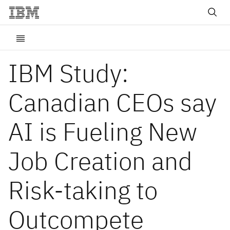
IBM Study:
Canadian CEOs say
AI is Fueling New
Job Creation and
Risk-taking to
Outcompete