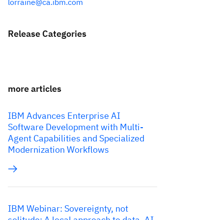
lorraine@ca.ibm.com
Release Categories
more articles
IBM Advances Enterprise AI
Software Development with Multi-
Agent Capabilities and Specialized
Modernization Workflows
IBM Webinar: Sovereignty, not
solitude: A local approach to data, AI,