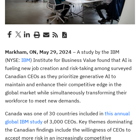
Markham, ON, May 29, 2024 –
A study by the IBM
(NYSE:
IBM
) Institute for Business Value found that AI is
fueling new job creation and risk-taking among surveyed
Canadian CEOs as they prioritize generative AI to
maintain and enhance their competitive edge in the
global market while simultaneously transforming their
workforce to meet new demands.
Canada was one of 30 countries included in
this annual
global IBM study
of 3,000 CEOs. Key themes dominating
the Canadian findings include the willingness of CEOs to
accept more risk in an increasingly competitive