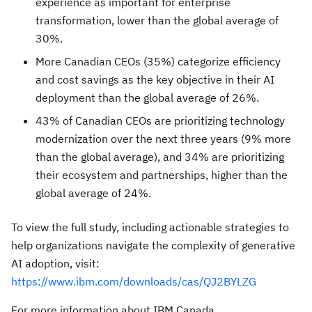
experience as important for enterprise
transformation, lower than the global average of
30%.
More Canadian CEOs (35%) categorize efficiency
and cost savings as the key objective in their AI
deployment than the global average of 26%.
43% of Canadian CEOs are prioritizing technology
modernization over the next three years (9% more
than the global average), and 34% are prioritizing
their ecosystem and partnerships, higher than the
global average of 24%.
To view the full study, including actionable strategies to
help organizations navigate the complexity of generative
AI adoption, visit:
https://www.ibm.com/downloads/cas/QJ2BYLZG
For more information about IBM Canada,