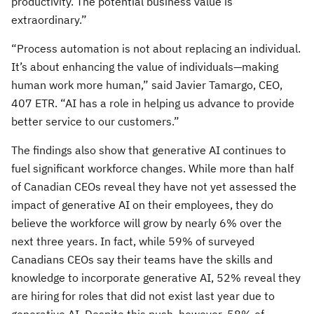
productivity. The potential business value is
extraordinary.”
“Process automation is not about replacing an individual.
It’s about enhancing the value of individuals—making
human work more human,” said Javier Tamargo, CEO,
407 ETR. “AI has a role in helping us advance to provide
better service to our customers.”
The findings also show that generative AI continues to
fuel significant workforce changes. While more than half
of Canadian CEOs reveal they have not yet assessed the
impact of generative AI on their employees, they do
believe the workforce will grow by nearly 6% over the
next three years. In fact, while 59% of surveyed
Canadians CEOs say their teams have the skills and
knowledge to incorporate generative AI, 52% reveal they
are hiring for roles that did not exist last year due to