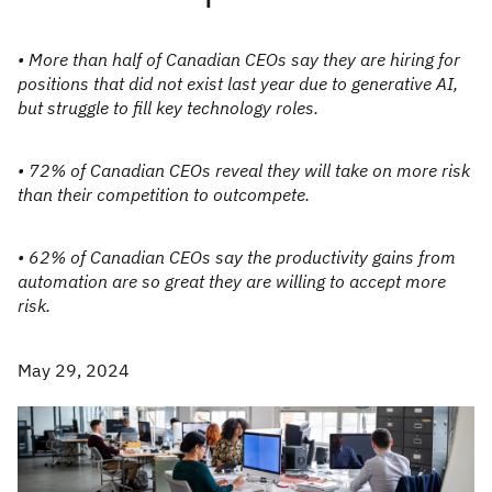
• More than half of Canadian CEOs say they are hiring for
positions that did not exist last year due to generative AI,
but struggle to fill key technology roles.
• 72% of Canadian CEOs reveal they will take on more risk
than their competition to outcompete.
• 62% of Canadian CEOs say the productivity gains from
automation are so great they are willing to accept more
risk.
May 29, 2024