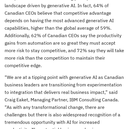
landscape driven by generative AI. In fact, 64% of
Canadian CEOs believe that competitive advantage
depends on having the most advanced generative AI
capabilities, higher than the global average of 59%.
Additionally, 62% of Canadian CEOs say the productivity
gains from automation are so great they must accept
more risk to stay competitive, and 72% say they will take
more risk than the competition to maintain their
competitive edge.
“We are at a tipping point with generative AI as Canadian
business leaders are transitioning from experimentation
to integration that delivers real business impact,” said
Craig Eaket, Managing Partner, IBM Consulting Canada.
“As with any transformational change, there are
challenges but there is also widespread recognition of a
tremendous opportunity with AI for increased