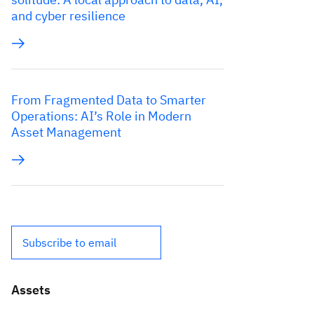
and cyber resilience
From Fragmented Data to Smarter
Operations: AI’s Role in Modern
Asset Management
Subscribe to email
Assets