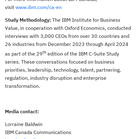
visit
www.ibm.com/ca-en
Study Methodology:
The IBM Institute for Business
Value, in cooperation with Oxford Economics, conducted
interviews with 3,000 CEOs from over 30 countries and
26 industries from December 2023 through April 2024
th
as part of the 29
edition of the IBM C-Suite Study
series. These conversations focused on business
priorities, leadership, technology, talent, partnering,
regulation, industry disruption and enterprise
transformation.
Media contact:
Lorraine Baldwin
IBM Canada Communications