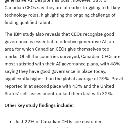
generative AI. Despite this push, however, 58% of
Canadian CEOs say they are already struggling to fill key
technology roles, highlighting the ongoing challenge of
finding qualified talent.
The IBM study also reveals that CEOs recognize good
governance is essential to effective generative AI, an
area for which Canadian CEOs give themselves top
marks. Of all the countries surveyed, Canadian CEOs are
most satisfied with their AI governance plans, with 48%
saying they have good governance in place today,
significantly higher than the global average of 39%. Brazil
reported in at second place with 43% and the United
States’ self-assessment ranked them last with 32%.
Other key study findings include:
Just 22% of Canadian CEOs see customer